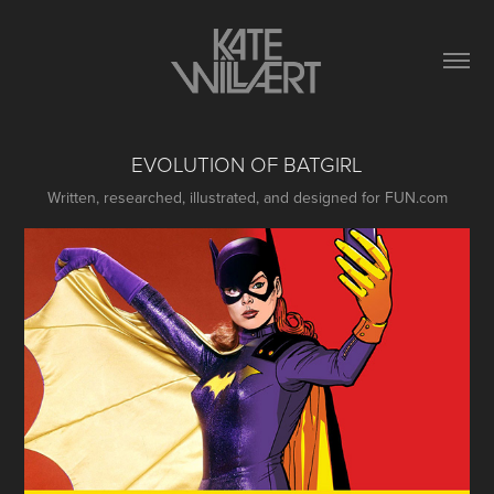
EVOLUTION OF BATGIRL
Written, researched, illustrated, and designed for FUN.com