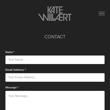
CONTACT
Name *
Email Address *
Message *