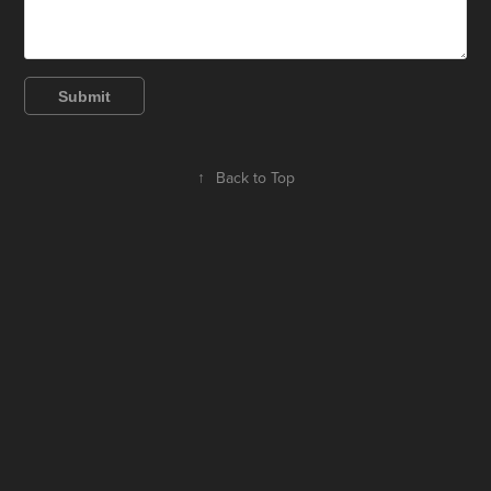
Submit
↑
Back to Top