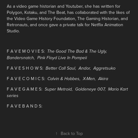
As a video game historian and Youtuber, she has written for
Polygon, Kotaku, and The Beat, has collaborated with the likes of
the Video Game History Foundation, The Gaming Historian, and
Retronauts, and once gave a private talk for Netflix Animation
Studio.
F A V E M O V I E S:
The Good The Bad & The Ugly,
Bandersnatch, Pink Floyd Live In Pompeii
F A V E S H O W S:
Better Call Saul, Andor, Aggretsuko
F A V E C O M I C S:
Calvin & Hobbes,
X-Men, Akira
F A V E G A M E S:
Super Metroid, Goldeneye 007, Mario Kart
series
F A V E B A N D S:
↑
Back to Top