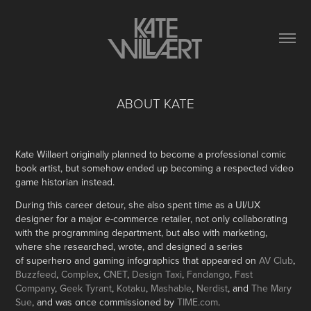
ABOUT KATE
Kate Willaert originally planned to become a professional comic
book artist, but somehow ended up becoming a respected video
game historian instead.
During this career detour, she also spent time as a UI/UX
designer for a major e-commerce retailer, not only collaborating
with the programming department, but also with marketing,
where she researched, wrote, and designed a series
of superhero and gaming infographics that appeared on
AV Club
,
Buzzfeed
,
Complex
,
CNET
,
Design Taxi
,
Fandango
,
Fast
Company
,
Geek Tyrant
,
Kotaku
,
Mashable
,
Nerdist
, and
The Mary
Sue
, and was once commissioned by
TIME.com
.