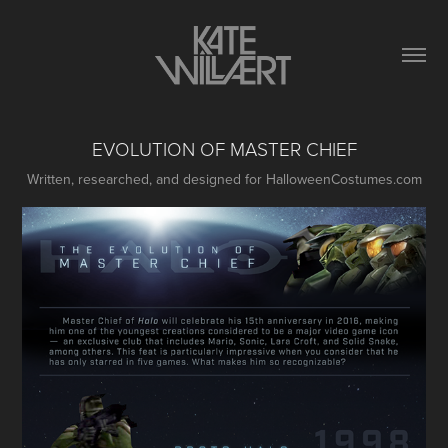
EVOLUTION OF MASTER CHIEF
Written, researched, and designed for HalloweenCostumes.com