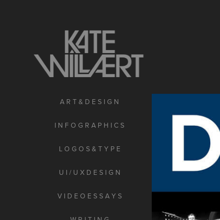
A R T & D E S I G N
I N F O G R A P H I C S
L O G O S & T Y P E
U I / U X D E S I G N
V I D E O E S S A Y S
W R I T I N G