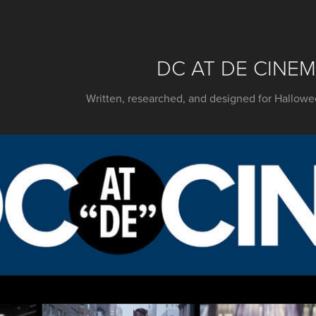
DC AT DE CINE
Written, researched, and designed for Hallo