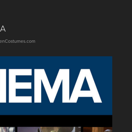
MA
weenCostumes.com