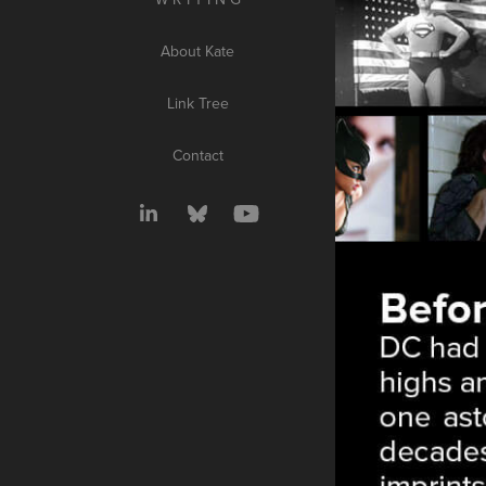
About Kate
Link Tree
Contact